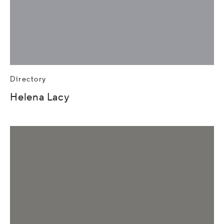
Directory
Helena Lacy