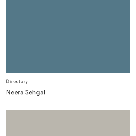
Directory
Neera Sehgal