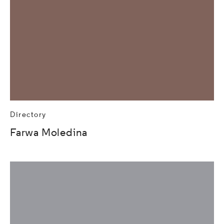
Directory
Farwa Moledina