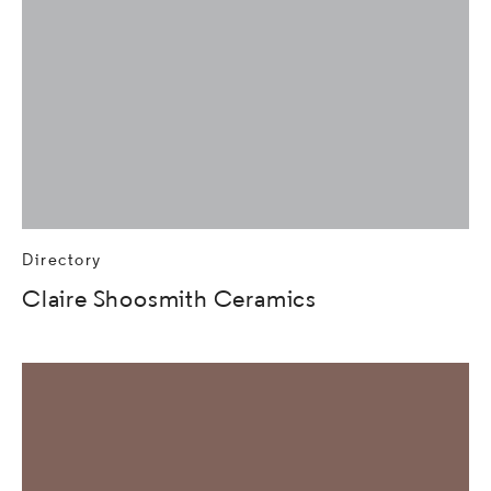
Directory
Claire Shoosmith Ceramics