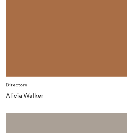
Directory
Alicia Walker