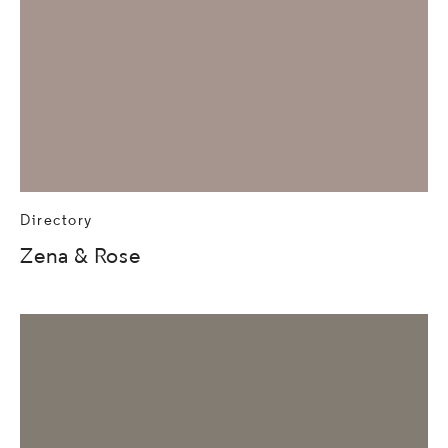
Directory
Zena & Rose