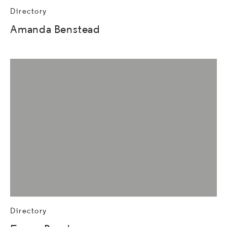
Directory
Amanda Benstead
Directory