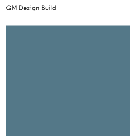
GM Design Build