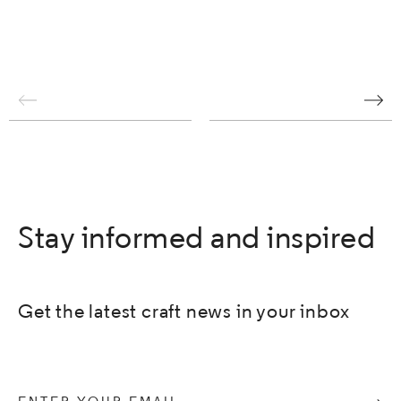
Stay informed and inspired
Get the latest craft news in your inbox
Enter your email