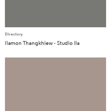
Directory
Ilamon Thangkhiew - Studio Ila