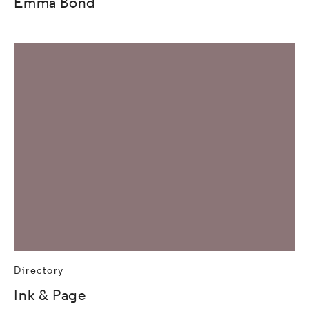
Emma Bond
Directory
Ink & Page