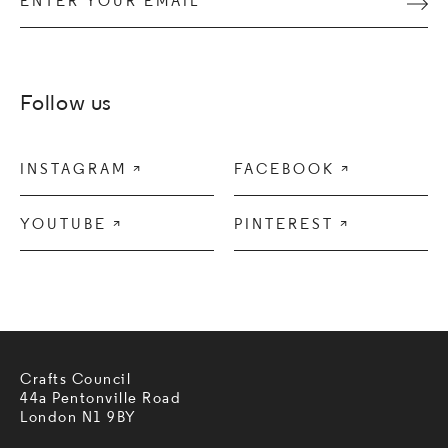
Subm
Follow us
INSTAGRAM

FACEBOOK

YOUTUBE

PINTEREST

Crafts Council
44a Pentonville Road
London N1 9BY