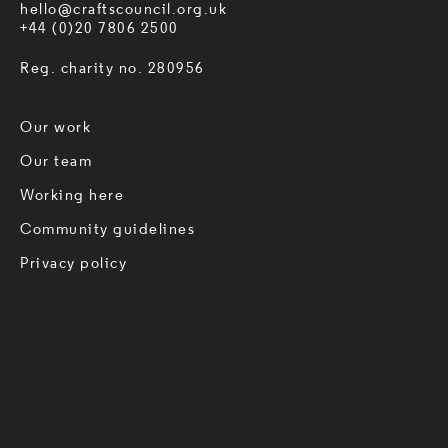
hello@craftscouncil.org.uk
+44 (0)20 7806 2500
Reg. charity no. 280956
Our work
Our team
Working here
Community guidelines
Privacy policy