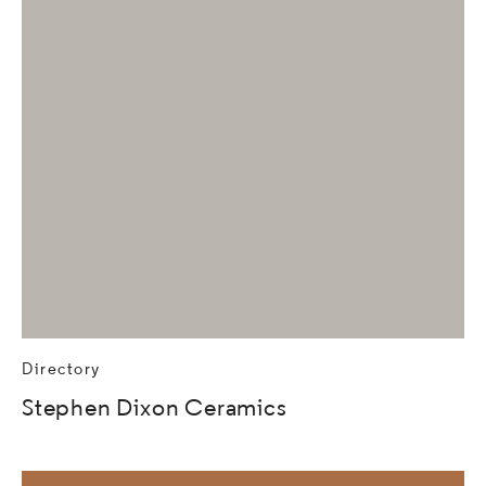
Directory
Stephen Dixon Ceramics