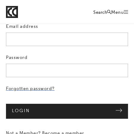
Crafts Council
Sign in
Home
Search
Menu
Email address
Password
Forgotten password?
LOGIN
Not a Member?
Become a member