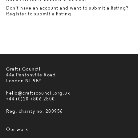
Don't have an account and want to submit a listing?
Register to submit a listing
Crafts Council
44a Pentonville Road
London N1 9BY
hello@craftscouncil.org.uk
+44 (0)20 7806 2500
Reg. charity no. 280956
Our work