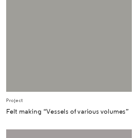
Project
Felt making “Vessels of various volumes”