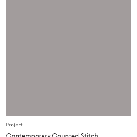
Project
Contemporary Counted Stitch