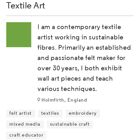
Textile Art
I am a contemporary textile
artist working in sustainable
fibres. Primarily an established
and passionate felt maker for
over 30 years, I both exhibit
wall art pieces and teach
various techniques.
Holmfirth, England
felt artist
textiles
embroidery
mixed media
sustainable craft
craft educator