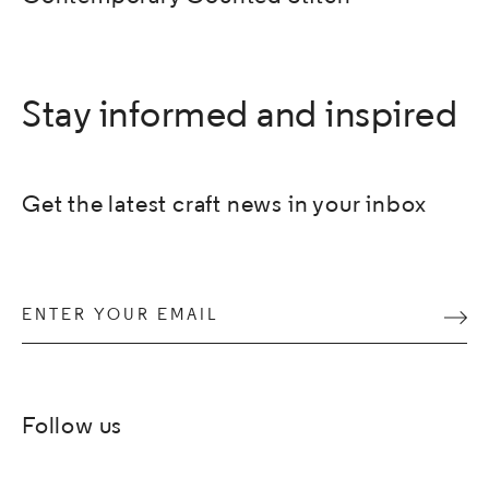
Stay informed and inspired
Get the latest craft news in your inbox
Enter your email
Subm
Follow us