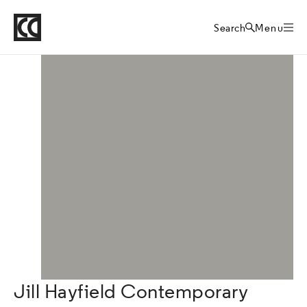
Crafts Council
Directory
Home
Search
Menu
Jill Hayfield Contemporary