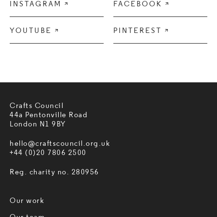
INSTAGRAM

FACEBOOK

YOUTUBE

PINTEREST

Crafts Council
44a Pentonville Road
London N1 9BY
hello@craftscouncil.org.uk
+44 (0)20 7806 2500
Reg. charity no. 280956
Our work