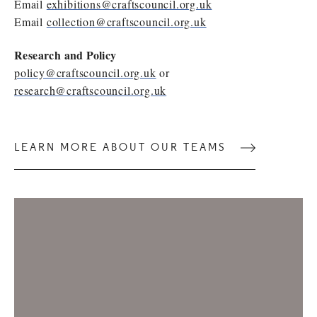
Email
exhibitions@craftscouncil.org.uk
Email
collection@craftscouncil.org.uk
Research and Policy
policy@craftscouncil.org.uk
or
research@craftscouncil.org.uk
LEARN MORE ABOUT OUR TEAMS