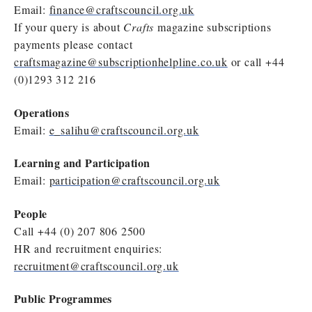
Email:
finance@craftscouncil.org.uk
If your query is about
Crafts
magazine subscriptions
payments please contact
craftsmagazine@subscriptionhelpline.co.uk
or call +44
(0)1293 312 216
Operations
Email:
e_salihu@craftscouncil.org.uk
Learning and Participation
Email:
participation@craftscouncil.org.uk
People
Call +44 (0) 207 806 2500
HR and recruitment enquiries:
recruitment@craftscouncil.org.uk
Public Programmes