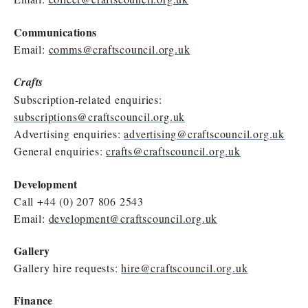
Communications
Email:
comms@craftscouncil.org.uk
Crafts
Subscription-related enquiries:
subscriptions@craftscouncil.org.uk
Advertising enquiries:
advertising@craftscouncil.org.uk
General enquiries:
crafts@craftscouncil.org.uk
Development
Call +44 (0) 207 806 2543
Email:
development@craftscouncil.org.uk
Gallery
Gallery hire requests:
hire@craftscouncil.org.uk
Finance