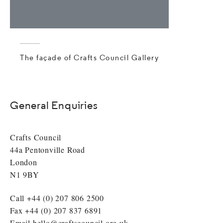
The façade of Crafts Council Gallery
General Enquiries
Crafts Council
44a Pentonville Road
London
N1 9BY
Call +44 (0) 207 806 2500
Fax +44 (0) 207 837 6891
Email
hello@craftscouncil.org.uk