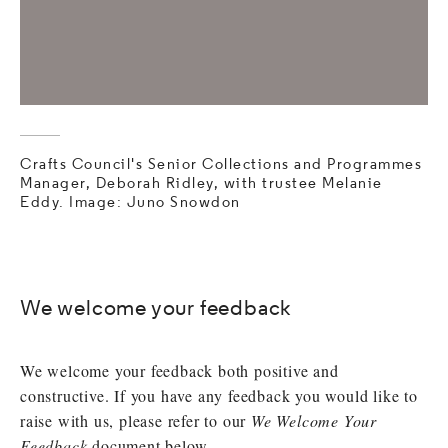
Crafts Council's Senior Collections and Programmes
Manager, Deborah Ridley, with trustee Melanie
Eddy. Image: Juno Snowdon
We welcome your feedback
We welcome your feedback both positive and
constructive. If you have any feedback you would like to
raise with us, please refer to our
We Welcome Your
Feedback
document below.