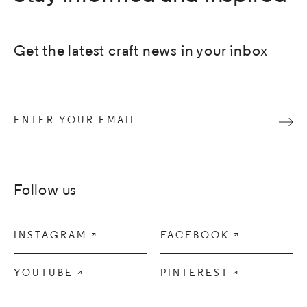
Get the latest craft news in your inbox
Enter your email
Subm
Follow us
INSTAGRAM

FACEBOOK

YOUTUBE

PINTEREST
