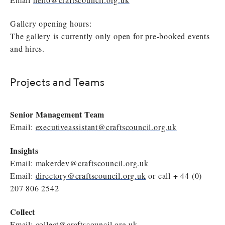
Gallery opening hours:
The gallery is currently only open for pre-booked events
and hires.
Projects and Teams
Senior Management Team
Email:
executiveassistant@craftscouncil.org.uk
Insights
Email:
makerdev@craftscouncil.org.uk
Email:
directory@craftscouncil.org.uk
or call + 44 (0)
207 806 2542
Collect
Email:
collect@craftscouncil.org.uk