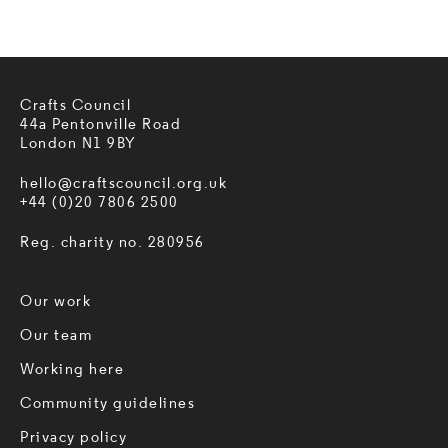
Crafts Council
44a Pentonville Road
London N1 9BY
hello@craftscouncil.org.uk
+44 (0)20 7806 2500
Reg. charity no. 280956
Our work
Our team
Working here
Community guidelines
Privacy policy