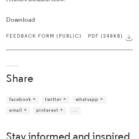
Download
FEEDBACK FORM (PUBLIC)
PDF (248KB)
Down
Share
facebook 
twitter 
whatsapp 
email 
pinterest 
...
Stay informed and inspired