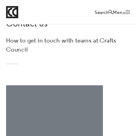
Crafts Council
About
Home
Search
Menu
Contact us
How to get in touch with teams at Crafts
Council