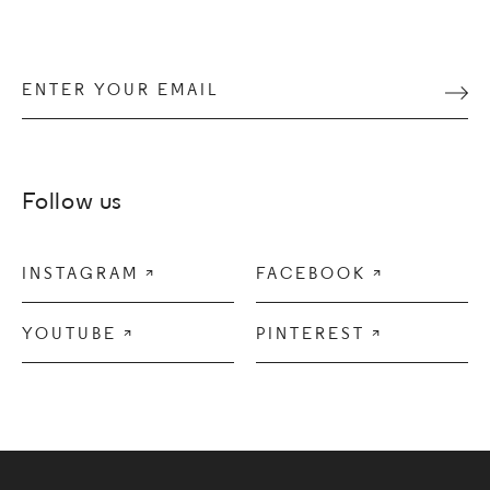
Enter your email
Subm
Follow us
INSTAGRAM

FACEBOOK

YOUTUBE

PINTEREST
