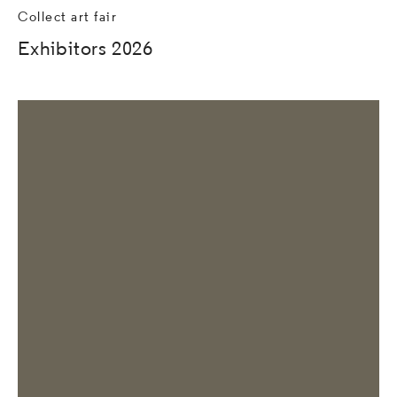
Collect art fair
Exhibitors 2026