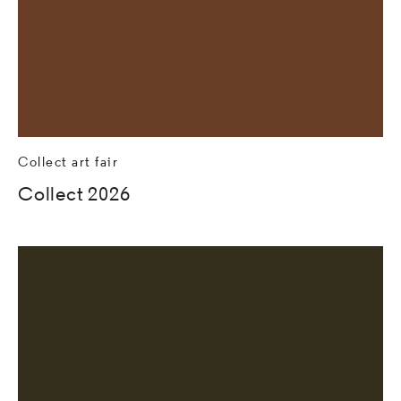
Collect art fair
Collect 2026