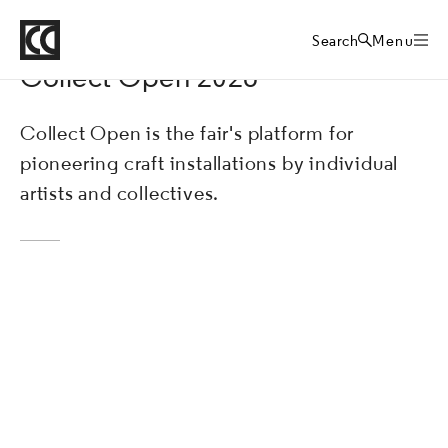
Crafts Council
Collect art fair
Home
Search
Menu
Collect Open 2026
Collect Open is the fair's platform for
pioneering craft installations by individual
artists and collectives.