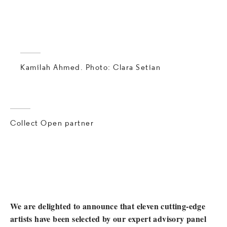
Kamilah Ahmed. Photo: Clara Setian
Collect Open partner
We are delighted to announce that eleven cutting-edge
artists have been selected by our expert advisory panel