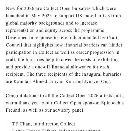
New for 2026 are Collect Open bursaries which were
launched in May 2025 to support UK-based artists from
global majority backgrounds and to increase
representation and equity across the programme.
Developed in response to research conducted by Crafts
Council that highlights how financial barriers can hinder
participation in Collect as well as career progression in
craft, the bursaries help to cover the costs of exhibiting
and provide a one-off financial allowance for each
recipient. The three recipients of the inaugural bursaries
are Kamilah Ahmed, Jihyun Kim and Jynsym Ong.
Congratulations to all the Collect Open 2026 artists and a
warm thank you to our Collect Open sponsor, Spinocchia
Freund, as well as our advisory panel:
TF Chan, fair director, Collect
Lewis Dalton Gilbert, independent curator