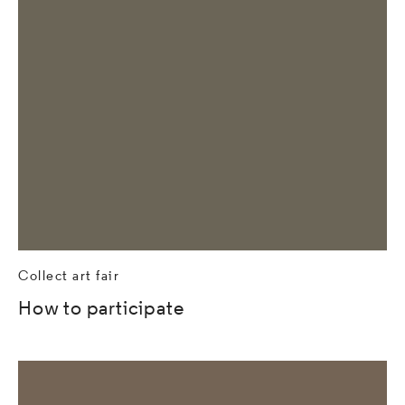
Collect art fair
How to participate