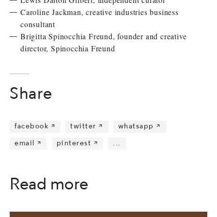
Caroline Jackman, creative industries business
consultant
Brigitta Spinocchia Freund, founder and creative
director, Spinocchia Freund
Share
facebook 
twitter 
whatsapp 
email 
pinterest 
...
Read more