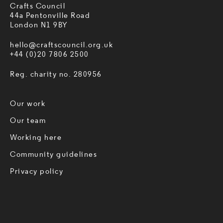
Crafts Council
44a Pentonville Road
London N1 9BY
hello@craftscouncil.org.uk
+44 (0)20 7806 2500
Reg. charity no. 280956
Our work
Our team
Working here
Community guidelines
Privacy policy