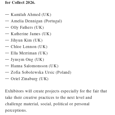
for Collect 2026.
Kamilah Ahmed (UK)
Amelia Dennigan (Portugal)
Olly Fathers (UK)
Katherine James (UK)
Jihyun Kim (UK)
Chloe Lennon (UK)
Ella Merriman (UK)
Jynsym Ong (UK)
Hanna Salomonsson (UK)
Zofia Sobolewska Ursic (Poland)
Oriel Zinaburg (UK)
Exhibitors will create projects especially for the fair that
take their creative practices to the next level and
challenge material, social, political or personal
perceptions.