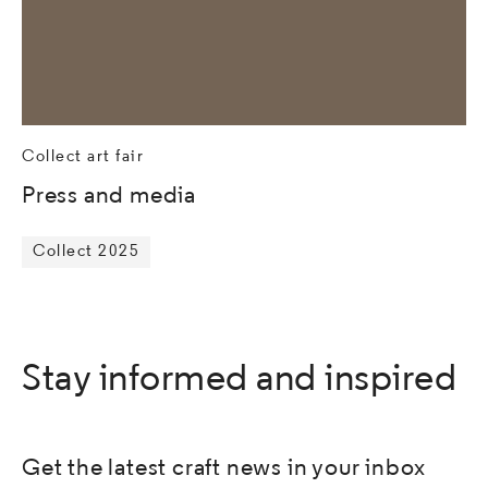
Collect art fair
Press and media
Collect 2025
Stay informed and inspired
Get the latest craft news in your inbox